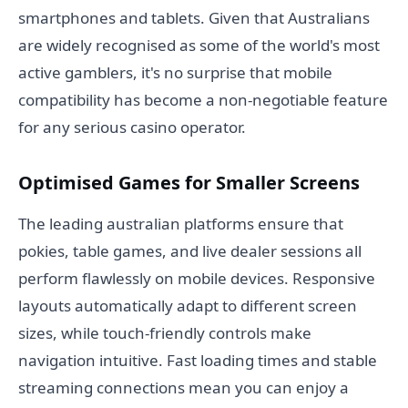
smartphones and tablets. Given that Australians
are widely recognised as some of the world's most
active gamblers, it's no surprise that mobile
compatibility has become a non-negotiable feature
for any serious casino operator.
Optimised Games for Smaller Screens
The leading australian platforms ensure that
pokies, table games, and live dealer sessions all
perform flawlessly on mobile devices. Responsive
layouts automatically adapt to different screen
sizes, while touch-friendly controls make
navigation intuitive. Fast loading times and stable
streaming connections mean you can enjoy a