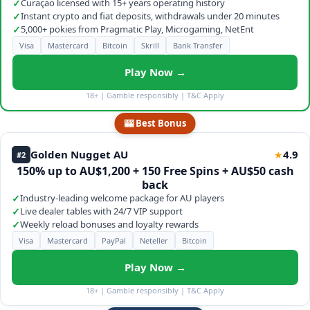
✓
Curaçao licensed with 15+ years operating history
✓
Instant crypto and fiat deposits, withdrawals under 20 minutes
✓
5,000+ pokies from Pragmatic Play, Microgaming, NetEnt
Visa
Mastercard
Bitcoin
Skrill
Bank Transfer
Play Now →
18+ | Gamble responsibly | T&C Apply
🎰 Best Bonus
Golden Nugget AU
4.9
★
#2
150% up to AU$1,200 + 150 Free Spins + AU$50 cash
back
✓
Industry-leading welcome package for AU players
✓
Live dealer tables with 24/7 VIP support
✓
Weekly reload bonuses and loyalty rewards
Visa
Mastercard
PayPal
Neteller
Bitcoin
Play Now →
18+ | Gamble responsibly | T&C Apply