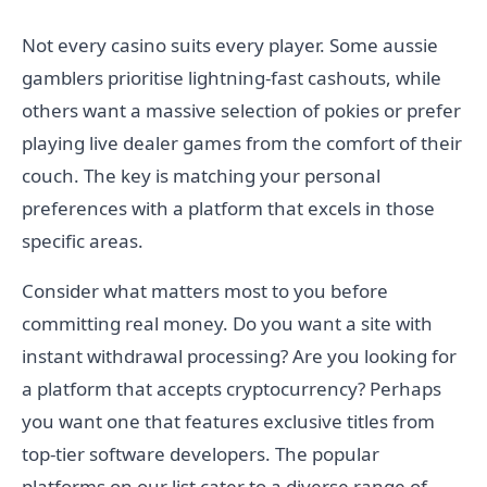
Not every casino suits every player. Some aussie
gamblers prioritise lightning-fast cashouts, while
others want a massive selection of pokies or prefer
playing live dealer games from the comfort of their
couch. The key is matching your personal
preferences with a platform that excels in those
specific areas.
Consider what matters most to you before
committing real money. Do you want a site with
instant withdrawal processing? Are you looking for
a platform that accepts cryptocurrency? Perhaps
you want one that features exclusive titles from
top-tier software developers. The popular
platforms on our list cater to a diverse range of