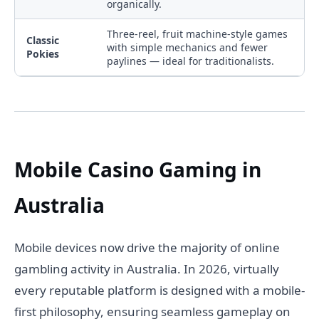
organically.
Three-reel, fruit machine-style games
Classic
with simple mechanics and fewer
Pokies
paylines — ideal for traditionalists.
Mobile Casino Gaming in
Australia
Mobile devices now drive the majority of online
gambling activity in Australia. In 2026, virtually
every reputable platform is designed with a mobile-
first philosophy, ensuring seamless gameplay on