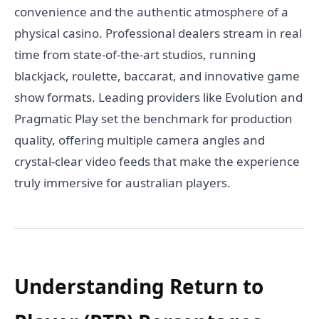
convenience and the authentic atmosphere of a
physical casino. Professional dealers stream in real
time from state-of-the-art studios, running
blackjack, roulette, baccarat, and innovative game
show formats. Leading providers like Evolution and
Pragmatic Play set the benchmark for production
quality, offering multiple camera angles and
crystal-clear video feeds that make the experience
truly immersive for australian players.
Understanding Return to