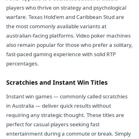
players who thrive on strategy and psychological
warfare. Texas Hold'em and Caribbean Stud are
the most commonly available variants at
australian-facing platforms. Video poker machines
also remain popular for those who prefer a solitary,
fast-paced gaming experience with solid RTP
percentages.
Scratchies and Instant Win Titles
Instant win games — commonly called scratchies
in Australia — deliver quick results without
requiring any strategic thought. These titles are
perfect for casual players seeking fast
entertainment during a commute or break. Simply