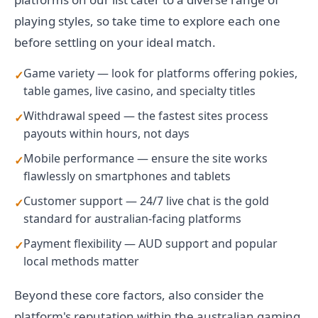
playing styles, so take time to explore each one
before settling on your ideal match.
Game variety — look for platforms offering pokies,
table games, live casino, and specialty titles
Withdrawal speed — the fastest sites process
payouts within hours, not days
Mobile performance — ensure the site works
flawlessly on smartphones and tablets
Customer support — 24/7 live chat is the gold
standard for australian-facing platforms
Payment flexibility — AUD support and popular
local methods matter
Beyond these core factors, also consider the
platform's reputation within the australian gaming