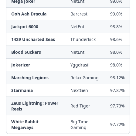
Mega Joker
NetEnt
99.0%
Ooh Aah Dracula
Barcrest
99.0%
Jackpot 6000
NetEnt
98.8%
1429 Uncharted Seas
Thunderkick
98.6%
Blood Suckers
NetEnt
98.0%
Jokerizer
Yggdrasil
98.0%
Marching Legions
Relax Gaming
98.12%
Starmania
NextGen
97.87%
Zeus Lightning: Power
Red Tiger
97.73%
Reels
White Rabbit
Big Time
97.72%
Megaways
Gaming