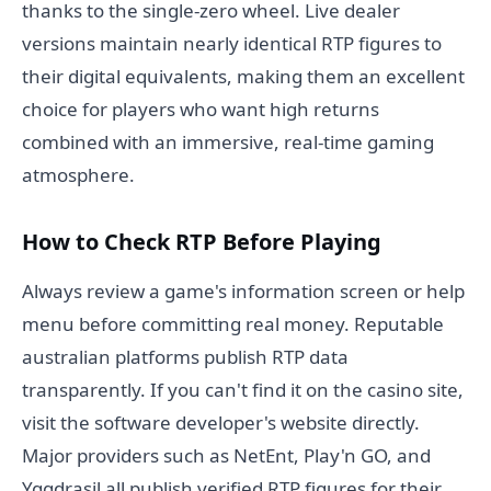
thanks to the single-zero wheel. Live dealer
versions maintain nearly identical RTP figures to
their digital equivalents, making them an excellent
choice for players who want high returns
combined with an immersive, real-time gaming
atmosphere.
How to Check RTP Before Playing
Always review a game's information screen or help
menu before committing real money. Reputable
australian platforms publish RTP data
transparently. If you can't find it on the casino site,
visit the software developer's website directly.
Major providers such as NetEnt, Play'n GO, and
Yggdrasil all publish verified RTP figures for their