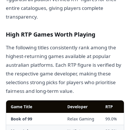
entire catalogues, giving players complete
transparency.
High RTP Games Worth Playing
The following titles consistently rank among the
highest-returning games available at popular
australian platforms. Each RTP figure is verified by
the respective game developer, making these
selections strong picks for players who prioritise
fairness and long-term value.
Game Title
Developer
RTP
Book of 99
Relax Gaming
99.0%