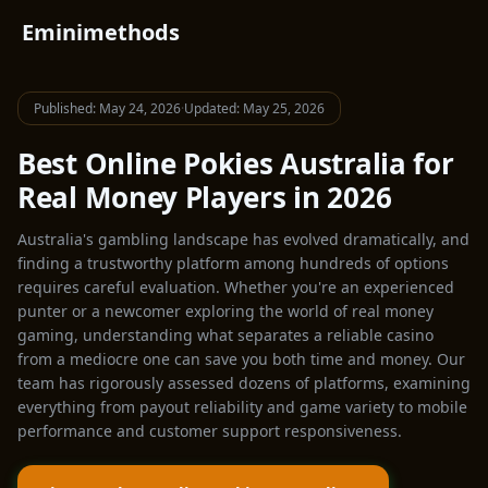
Eminimethods
Published: May 24, 2026
·
Updated: May 25, 2026
Best Online Pokies Australia for
Real Money Players in 2026
Australia's gambling landscape has evolved dramatically, and
finding a trustworthy platform among hundreds of options
requires careful evaluation. Whether you're an experienced
punter or a newcomer exploring the world of real money
gaming, understanding what separates a reliable casino
from a mediocre one can save you both time and money. Our
team has rigorously assessed dozens of platforms, examining
everything from payout reliability and game variety to mobile
performance and customer support responsiveness.