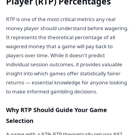
Player (RTP) Percentages
RTP is one of the most critical metrics any real
money player should understand before wagering.
It represents the theoretical percentage of all
wagered money that a game will pay back to
players over time. While it doesn't predict
individual session outcomes, it provides valuable
insight into which games offer statistically fairer
returns — essential knowledge for anyone looking
to make informed gambling decisions.
Why RTP Should Guide Your Game
Selection
A game with a 97% RTP theoretically returns $97