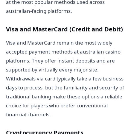
at the most popular methods used across
australian-facing platforms.
Visa and MasterCard (Credit and Debit)
Visa and MasterCard remain the most widely
accepted payment methods at australian casino
platforms. They offer instant deposits and are
supported by virtually every major site.
Withdrawals via card typically take a few business
days to process, but the familiarity and security of
traditional banking make these options a reliable
choice for players who prefer conventional
financial channels.
Cryptocurrency Payments