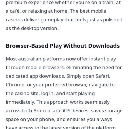
premium experience whether you're on a train, at
a café, or relaxing at home. The best mobile
casinos deliver gameplay that feels just as polished
as the desktop version.
Browser-Based Play Without Downloads
Most australian platforms now offer instant play
through mobile browsers, eliminating the need for
dedicated app downloads. Simply open Safari,
Chrome, or your preferred browser, navigate to
the casino site, log in, and start playing
immediately. This approach works seamlessly
across both Android and iOS devices, saves storage
space on your phone, and ensures you always
have access to the latest version of the platform