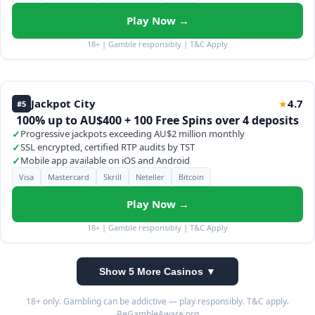
Play Now →
18+ | Gamble responsibly | T&C Apply
Jackpot City
4.7
★
#5
100% up to AU$400 + 100 Free Spins over 4 deposits
✓
Progressive jackpots exceeding AU$2 million monthly
✓
SSL encrypted, certified RTP audits by TST
✓
Mobile app available on iOS and Android
Visa
Mastercard
Skrill
Neteller
Bitcoin
Play Now →
18+ | Gamble responsibly | T&C Apply
Show 5 More Casinos ▼
18+ only. Gambling can be addictive — play responsibly. T&C apply.
BeGambleAware.org