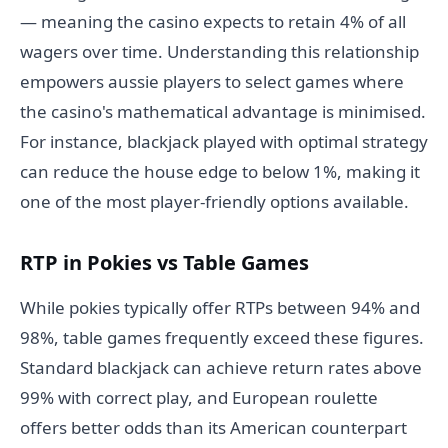
— meaning the casino expects to retain 4% of all
wagers over time. Understanding this relationship
empowers aussie players to select games where
the casino's mathematical advantage is minimised.
For instance, blackjack played with optimal strategy
can reduce the house edge to below 1%, making it
one of the most player-friendly options available.
RTP in Pokies vs Table Games
While pokies typically offer RTPs between 94% and
98%, table games frequently exceed these figures.
Standard blackjack can achieve return rates above
99% with correct play, and European roulette
offers better odds than its American counterpart