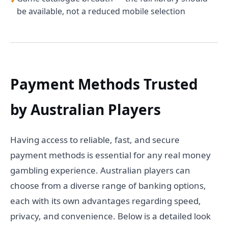
be available, not a reduced mobile selection
Payment Methods Trusted
by Australian Players
Having access to reliable, fast, and secure
payment methods is essential for any real money
gambling experience. Australian players can
choose from a diverse range of banking options,
each with its own advantages regarding speed,
privacy, and convenience. Below is a detailed look