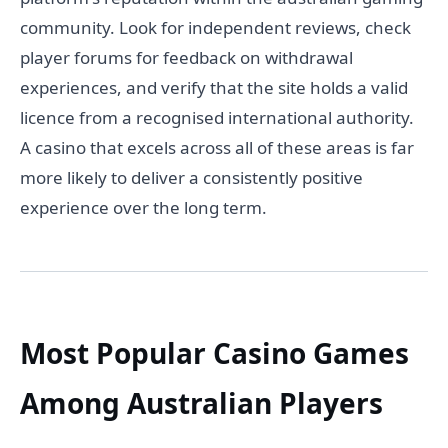
community. Look for independent reviews, check
player forums for feedback on withdrawal
experiences, and verify that the site holds a valid
licence from a recognised international authority.
A casino that excels across all of these areas is far
more likely to deliver a consistently positive
experience over the long term.
Most Popular Casino Games
Among Australian Players