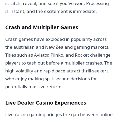
scratch, reveal, and see if you've won. Processing
is instant, and the excitement is immediate.
Crash and Multiplier Games
Crash games have exploded in popularity across
the australian and New Zealand gaming markets.
Titles such as Aviator, Plinko, and Rocket challenge
players to cash out before a multiplier crashes. The
high volatility and rapid pace attract thrill-seekers
who enjoy making split-second decisions for
potentially massive returns.
Live Dealer Casino Experiences
Live casino gaming bridges the gap between online