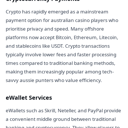
Crypto has rapidly emerged as a mainstream
payment option for australian casino players who
prioritise privacy and speed. Many offshore
platforms now accept Bitcoin, Ethereum, Litecoin,
and stablecoins like USDT. Crypto transactions
typically involve lower fees and faster processing
times compared to traditional banking methods,
making them increasingly popular among tech-
savvy aussie punters who value efficiency.
eWallet Services
eWallets such as Skrill, Neteller, and PayPal provide
a convenient middle ground between traditional
banking and cryptocurrency. They allow players to