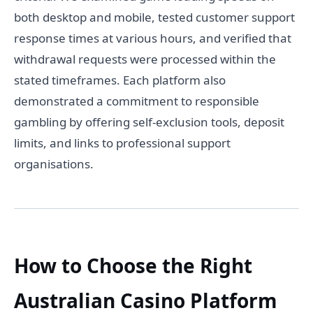
both desktop and mobile, tested customer support
response times at various hours, and verified that
withdrawal requests were processed within the
stated timeframes. Each platform also
demonstrated a commitment to responsible
gambling by offering self-exclusion tools, deposit
limits, and links to professional support
organisations.
How to Choose the Right
Australian Casino Platform