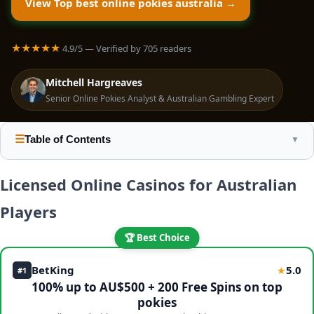
View Top best online pokies australia →
★★★★★
4.9/5 — Verified by 705 readers
Mitchell Hargreaves
Senior Online Pokies Analyst & Australian Gambling Expert
☰
Table of Contents
▼
Licensed Online Casinos for Australian
Players
🏆 Best Choice
BetKing
5.0
★
#1
100% up to AU$500 + 200 Free Spins on top
pokies