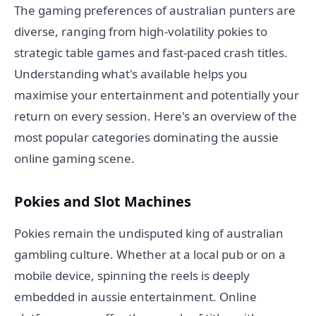
The gaming preferences of australian punters are
diverse, ranging from high-volatility pokies to
strategic table games and fast-paced crash titles.
Understanding what's available helps you
maximise your entertainment and potentially your
return on every session. Here's an overview of the
most popular categories dominating the aussie
online gaming scene.
Pokies and Slot Machines
Pokies remain the undisputed king of australian
gambling culture. Whether at a local pub or on a
mobile device, spinning the reels is deeply
embedded in aussie entertainment. Online