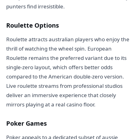
punters find irresistible.
Roulette Options
Roulette attracts australian players who enjoy the
thrill of watching the wheel spin. European
Roulette remains the preferred variant due to its
single-zero layout, which offers better odds
compared to the American double-zero version.
Live roulette streams from professional studios
deliver an immersive experience that closely
mirrors playing at a real casino floor.
Poker Games
Poker appeals to a dedicated subset of aussie