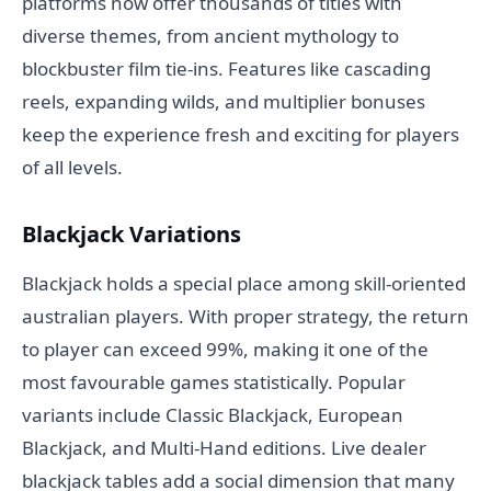
platforms now offer thousands of titles with
diverse themes, from ancient mythology to
blockbuster film tie-ins. Features like cascading
reels, expanding wilds, and multiplier bonuses
keep the experience fresh and exciting for players
of all levels.
Blackjack Variations
Blackjack holds a special place among skill-oriented
australian players. With proper strategy, the return
to player can exceed 99%, making it one of the
most favourable games statistically. Popular
variants include Classic Blackjack, European
Blackjack, and Multi-Hand editions. Live dealer
blackjack tables add a social dimension that many