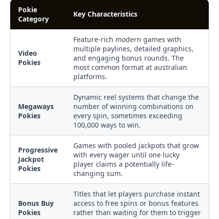
Pokie
Key Characteristics
Category
Feature-rich modern games with
multiple paylines, detailed graphics,
Video
and engaging bonus rounds. The
Pokies
most common format at australian
platforms.
Dynamic reel systems that change the
Megaways
number of winning combinations on
Pokies
every spin, sometimes exceeding
100,000 ways to win.
Games with pooled jackpots that grow
Progressive
with every wager until one lucky
Jackpot
player claims a potentially life-
Pokies
changing sum.
Titles that let players purchase instant
Bonus Buy
access to free spins or bonus features
Pokies
rather than waiting for them to trigger