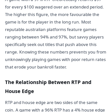
for every $100 wagered over an extended period.
The higher this figure, the more favourable the
game is for the player in the long run. Most
reputable australian platforms feature games
ranging between 94% and 97%, but savvy players
specifically seek out titles that push above this
range. Knowing these numbers prevents you from
unknowingly playing games with poor return rates
that erode your bankroll faster.
The Relationship Between RTP and
House Edge
RTP and house edge are two sides of the same
coin. A game with a 96% RTP has a 4% house edge