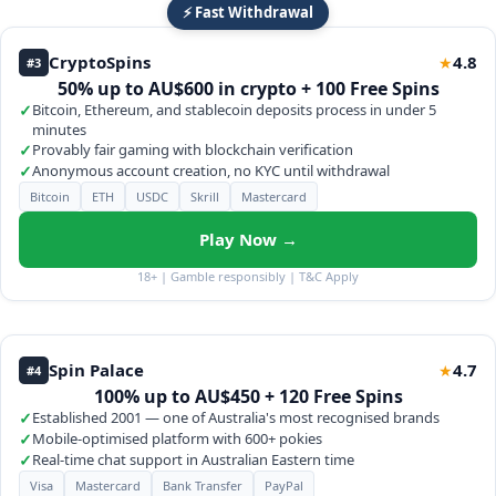
⚡ Fast Withdrawal
CryptoSpins
4.8
★
#3
50% up to AU$600 in crypto + 100 Free Spins
✓
Bitcoin, Ethereum, and stablecoin deposits process in under 5
minutes
✓
Provably fair gaming with blockchain verification
✓
Anonymous account creation, no KYC until withdrawal
Bitcoin
ETH
USDC
Skrill
Mastercard
Play Now →
18+ | Gamble responsibly | T&C Apply
Spin Palace
4.7
★
#4
100% up to AU$450 + 120 Free Spins
✓
Established 2001 — one of Australia's most recognised brands
✓
Mobile-optimised platform with 600+ pokies
✓
Real-time chat support in Australian Eastern time
Visa
Mastercard
Bank Transfer
PayPal