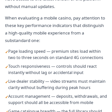
without manual updates.
When evaluating a mobile casino, pay attention to
these key performance indicators that distinguish
a high-quality mobile experience from a
substandard one:
Page loading speed — premium sites load within
two to three seconds on standard 4G connections
Touch responsiveness — controls should react
instantly without lag or accidental input
Live dealer stability — video streams must maintain
clarity without buffering during peak hours
Account management — deposits, withdrawals, and
support should all be accessible from mobile
Game catalogue breadth — the full library should