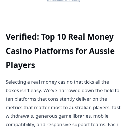
Verified: Top 10 Real Money
Casino Platforms for Aussie
Players
Selecting a real money casino that ticks all the
boxes isn't easy. We've narrowed down the field to
ten platforms that consistently deliver on the
metrics that matter most to australian players: fast
withdrawals, generous game libraries, mobile
compatibility, and responsive support teams. Each