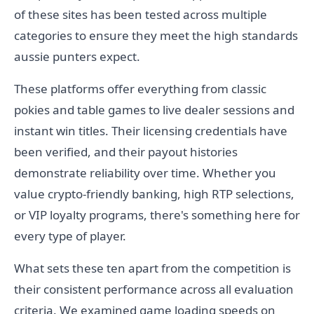
of these sites has been tested across multiple
categories to ensure they meet the high standards
aussie punters expect.
These platforms offer everything from classic
pokies and table games to live dealer sessions and
instant win titles. Their licensing credentials have
been verified, and their payout histories
demonstrate reliability over time. Whether you
value crypto-friendly banking, high RTP selections,
or VIP loyalty programs, there's something here for
every type of player.
What sets these ten apart from the competition is
their consistent performance across all evaluation
criteria. We examined game loading speeds on