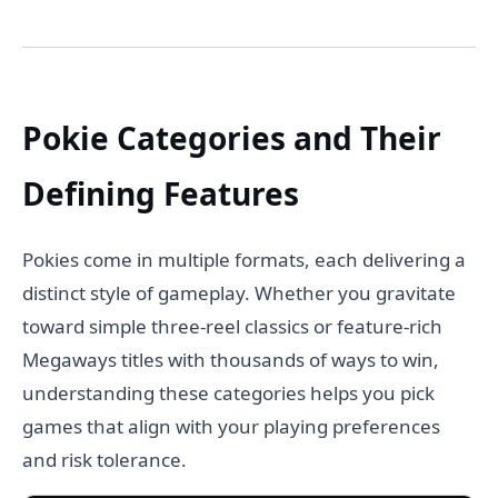
Pokie Categories and Their
Defining Features
Pokies come in multiple formats, each delivering a
distinct style of gameplay. Whether you gravitate
toward simple three-reel classics or feature-rich
Megaways titles with thousands of ways to win,
understanding these categories helps you pick
games that align with your playing preferences
and risk tolerance.