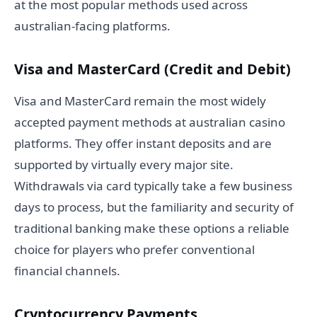
at the most popular methods used across
australian-facing platforms.
Visa and MasterCard (Credit and Debit)
Visa and MasterCard remain the most widely
accepted payment methods at australian casino
platforms. They offer instant deposits and are
supported by virtually every major site.
Withdrawals via card typically take a few business
days to process, but the familiarity and security of
traditional banking make these options a reliable
choice for players who prefer conventional
financial channels.
Cryptocurrency Payments