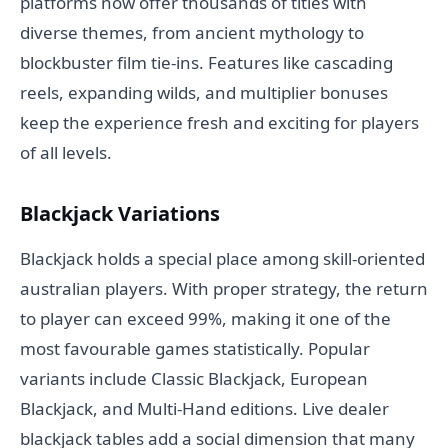
platforms now offer thousands of titles with
diverse themes, from ancient mythology to
blockbuster film tie-ins. Features like cascading
reels, expanding wilds, and multiplier bonuses
keep the experience fresh and exciting for players
of all levels.
Blackjack Variations
Blackjack holds a special place among skill-oriented
australian players. With proper strategy, the return
to player can exceed 99%, making it one of the
most favourable games statistically. Popular
variants include Classic Blackjack, European
Blackjack, and Multi-Hand editions. Live dealer
blackjack tables add a social dimension that many