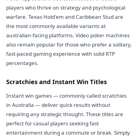
players who thrive on strategy and psychological
warfare. Texas Hold'em and Caribbean Stud are
the most commonly available variants at
australian-facing platforms. Video poker machines
also remain popular for those who prefer a solitary,
fast-paced gaming experience with solid RTP
percentages.
Scratchies and Instant Win Titles
Instant win games — commonly called scratchies
in Australia — deliver quick results without
requiring any strategic thought. These titles are
perfect for casual players seeking fast
entertainment during a commute or break. Simply