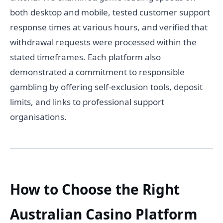
both desktop and mobile, tested customer support
response times at various hours, and verified that
withdrawal requests were processed within the
stated timeframes. Each platform also
demonstrated a commitment to responsible
gambling by offering self-exclusion tools, deposit
limits, and links to professional support
organisations.
How to Choose the Right
Australian Casino Platform