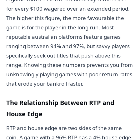
for every $100 wagered over an extended period.
The higher this figure, the more favourable the
game is for the player in the long run. Most
reputable australian platforms feature games
ranging between 94% and 97%, but savvy players
specifically seek out titles that push above this
range. Knowing these numbers prevents you from
unknowingly playing games with poor return rates
that erode your bankroll faster.
The Relationship Between RTP and
House Edge
RTP and house edge are two sides of the same
coin. A game with a 96% RTP has a 4% house edge