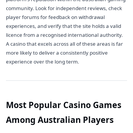
community. Look for independent reviews, check
player forums for feedback on withdrawal
experiences, and verify that the site holds a valid
licence from a recognised international authority.
A casino that excels across all of these areas is far
more likely to deliver a consistently positive
experience over the long term.
Most Popular Casino Games
Among Australian Players