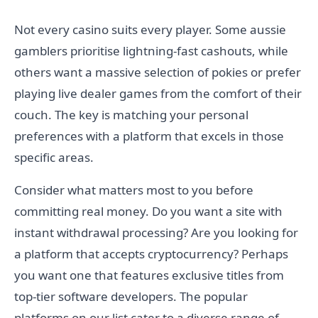
Not every casino suits every player. Some aussie
gamblers prioritise lightning-fast cashouts, while
others want a massive selection of pokies or prefer
playing live dealer games from the comfort of their
couch. The key is matching your personal
preferences with a platform that excels in those
specific areas.
Consider what matters most to you before
committing real money. Do you want a site with
instant withdrawal processing? Are you looking for
a platform that accepts cryptocurrency? Perhaps
you want one that features exclusive titles from
top-tier software developers. The popular
platforms on our list cater to a diverse range of