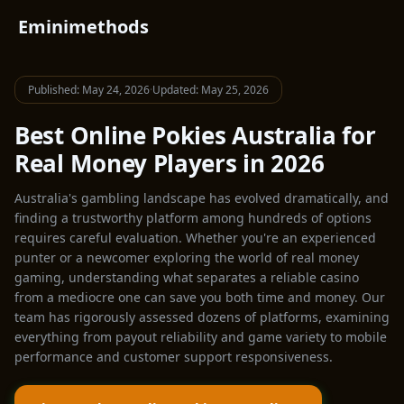
Eminimethods
Published: May 24, 2026
·
Updated: May 25, 2026
Best Online Pokies Australia for
Real Money Players in 2026
Australia's gambling landscape has evolved dramatically, and
finding a trustworthy platform among hundreds of options
requires careful evaluation. Whether you're an experienced
punter or a newcomer exploring the world of real money
gaming, understanding what separates a reliable casino
from a mediocre one can save you both time and money. Our
team has rigorously assessed dozens of platforms, examining
everything from payout reliability and game variety to mobile
performance and customer support responsiveness.