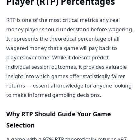
Player (RTP) Percentages
RTP is one of the most critical metrics any real
money player should understand before wagering.
It represents the theoretical percentage of all
wagered money that a game will pay back to
players over time. While it doesn't predict
individual session outcomes, it provides valuable
insight into which games offer statistically fairer
returns — essential knowledge for anyone looking
to make informed gambling decisions.
Why RTP Should Guide Your Game
Selection
A game with a 97% RTP theoretically returns $97