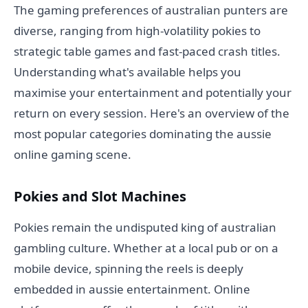
The gaming preferences of australian punters are
diverse, ranging from high-volatility pokies to
strategic table games and fast-paced crash titles.
Understanding what's available helps you
maximise your entertainment and potentially your
return on every session. Here's an overview of the
most popular categories dominating the aussie
online gaming scene.
Pokies and Slot Machines
Pokies remain the undisputed king of australian
gambling culture. Whether at a local pub or on a
mobile device, spinning the reels is deeply
embedded in aussie entertainment. Online