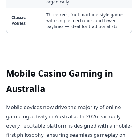
organically.
Three-reel, fruit machine-style games
Classic
with simple mechanics and fewer
Pokies
paylines — ideal for traditionalists.
Mobile Casino Gaming in
Australia
Mobile devices now drive the majority of online
gambling activity in Australia. In 2026, virtually
every reputable platform is designed with a mobile-
first philosophy, ensuring seamless gameplay on