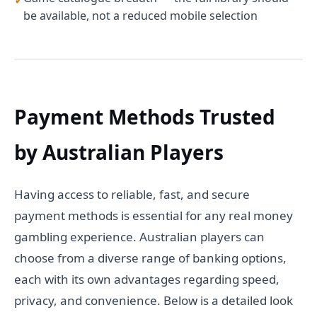
be available, not a reduced mobile selection
Payment Methods Trusted
by Australian Players
Having access to reliable, fast, and secure
payment methods is essential for any real money
gambling experience. Australian players can
choose from a diverse range of banking options,
each with its own advantages regarding speed,
privacy, and convenience. Below is a detailed look