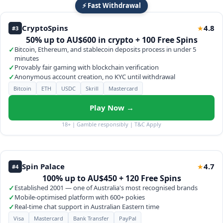
⚡ Fast Withdrawal
CryptoSpins
4.8
★
#3
50% up to AU$600 in crypto + 100 Free Spins
✓
Bitcoin, Ethereum, and stablecoin deposits process in under 5
minutes
✓
Provably fair gaming with blockchain verification
✓
Anonymous account creation, no KYC until withdrawal
Bitcoin
ETH
USDC
Skrill
Mastercard
Play Now →
18+ | Gamble responsibly | T&C Apply
Spin Palace
4.7
★
#4
100% up to AU$450 + 120 Free Spins
✓
Established 2001 — one of Australia's most recognised brands
✓
Mobile-optimised platform with 600+ pokies
✓
Real-time chat support in Australian Eastern time
Visa
Mastercard
Bank Transfer
PayPal