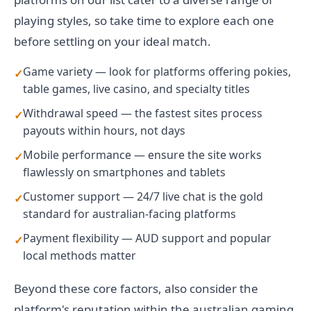
playing styles, so take time to explore each one
before settling on your ideal match.
Game variety — look for platforms offering pokies,
table games, live casino, and specialty titles
Withdrawal speed — the fastest sites process
payouts within hours, not days
Mobile performance — ensure the site works
flawlessly on smartphones and tablets
Customer support — 24/7 live chat is the gold
standard for australian-facing platforms
Payment flexibility — AUD support and popular
local methods matter
Beyond these core factors, also consider the
platform's reputation within the australian gaming