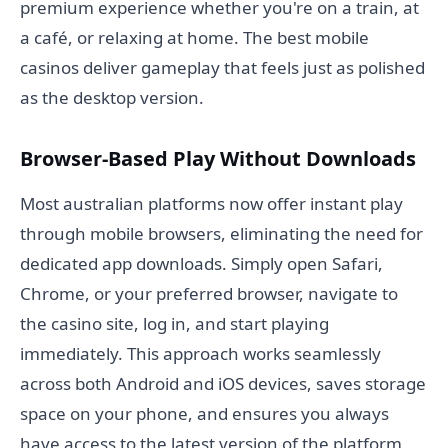
premium experience whether you're on a train, at
a café, or relaxing at home. The best mobile
casinos deliver gameplay that feels just as polished
as the desktop version.
Browser-Based Play Without Downloads
Most australian platforms now offer instant play
through mobile browsers, eliminating the need for
dedicated app downloads. Simply open Safari,
Chrome, or your preferred browser, navigate to
the casino site, log in, and start playing
immediately. This approach works seamlessly
across both Android and iOS devices, saves storage
space on your phone, and ensures you always
have access to the latest version of the platform