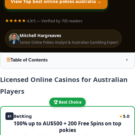
View Top best online pokies australia →
★★★★★
4.9/5 — Verified by 705 readers
Mitchell Hargreaves
Senior Online Pokies Analyst & Australian Gambling Expert
☰
Table of Contents
▼
Licensed Online Casinos for Australian
Players
🏆 Best Choice
BetKing
5.0
★
#1
100% up to AU$500 + 200 Free Spins on top
pokies