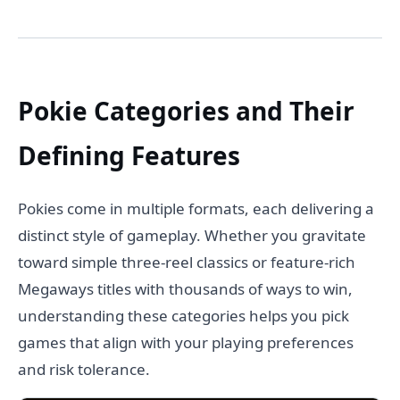
Pokie Categories and Their
Defining Features
Pokies come in multiple formats, each delivering a
distinct style of gameplay. Whether you gravitate
toward simple three-reel classics or feature-rich
Megaways titles with thousands of ways to win,
understanding these categories helps you pick
games that align with your playing preferences
and risk tolerance.