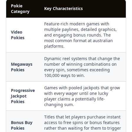
Pokie
Key Characteristics
Category
Feature-rich modern games with
multiple paylines, detailed graphics,
Video
and engaging bonus rounds. The
Pokies
most common format at australian
platforms.
Dynamic reel systems that change the
Megaways
number of winning combinations on
Pokies
every spin, sometimes exceeding
100,000 ways to win.
Games with pooled jackpots that grow
Progressive
with every wager until one lucky
Jackpot
player claims a potentially life-
Pokies
changing sum.
Titles that let players purchase instant
Bonus Buy
access to free spins or bonus features
Pokies
rather than waiting for them to trigger