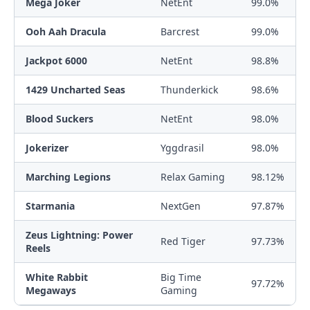
Mega Joker
NetEnt
99.0%
Ooh Aah Dracula
Barcrest
99.0%
Jackpot 6000
NetEnt
98.8%
1429 Uncharted Seas
Thunderkick
98.6%
Blood Suckers
NetEnt
98.0%
Jokerizer
Yggdrasil
98.0%
Marching Legions
Relax Gaming
98.12%
Starmania
NextGen
97.87%
Zeus Lightning: Power
Red Tiger
97.73%
Reels
White Rabbit
Big Time
97.72%
Megaways
Gaming