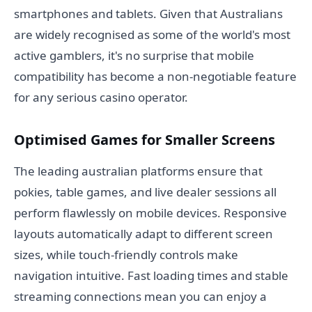
smartphones and tablets. Given that Australians
are widely recognised as some of the world's most
active gamblers, it's no surprise that mobile
compatibility has become a non-negotiable feature
for any serious casino operator.
Optimised Games for Smaller Screens
The leading australian platforms ensure that
pokies, table games, and live dealer sessions all
perform flawlessly on mobile devices. Responsive
layouts automatically adapt to different screen
sizes, while touch-friendly controls make
navigation intuitive. Fast loading times and stable
streaming connections mean you can enjoy a