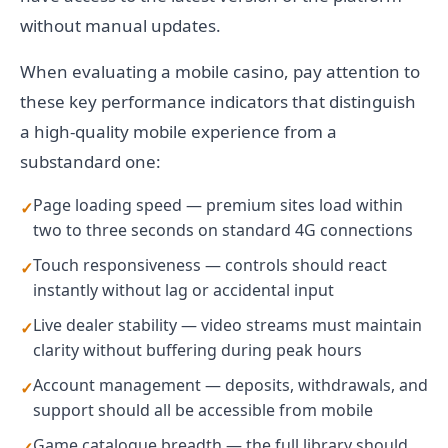
without manual updates.
When evaluating a mobile casino, pay attention to
these key performance indicators that distinguish
a high-quality mobile experience from a
substandard one:
Page loading speed — premium sites load within
two to three seconds on standard 4G connections
Touch responsiveness — controls should react
instantly without lag or accidental input
Live dealer stability — video streams must maintain
clarity without buffering during peak hours
Account management — deposits, withdrawals, and
support should all be accessible from mobile
Game catalogue breadth — the full library should