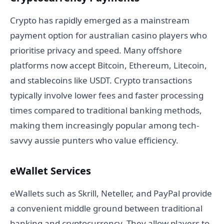
Crypto has rapidly emerged as a mainstream
payment option for australian casino players who
prioritise privacy and speed. Many offshore
platforms now accept Bitcoin, Ethereum, Litecoin,
and stablecoins like USDT. Crypto transactions
typically involve lower fees and faster processing
times compared to traditional banking methods,
making them increasingly popular among tech-
savvy aussie punters who value efficiency.
eWallet Services
eWallets such as Skrill, Neteller, and PayPal provide
a convenient middle ground between traditional
banking and cryptocurrency. They allow players to