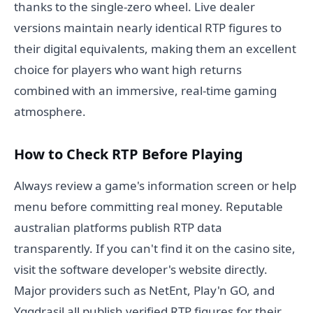
thanks to the single-zero wheel. Live dealer
versions maintain nearly identical RTP figures to
their digital equivalents, making them an excellent
choice for players who want high returns
combined with an immersive, real-time gaming
atmosphere.
How to Check RTP Before Playing
Always review a game's information screen or help
menu before committing real money. Reputable
australian platforms publish RTP data
transparently. If you can't find it on the casino site,
visit the software developer's website directly.
Major providers such as NetEnt, Play'n GO, and
Yggdrasil all publish verified RTP figures for their