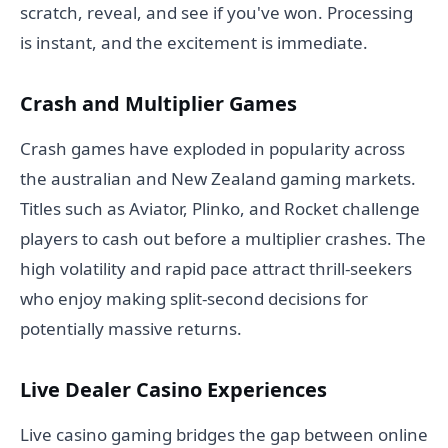
scratch, reveal, and see if you've won. Processing
is instant, and the excitement is immediate.
Crash and Multiplier Games
Crash games have exploded in popularity across
the australian and New Zealand gaming markets.
Titles such as Aviator, Plinko, and Rocket challenge
players to cash out before a multiplier crashes. The
high volatility and rapid pace attract thrill-seekers
who enjoy making split-second decisions for
potentially massive returns.
Live Dealer Casino Experiences
Live casino gaming bridges the gap between online