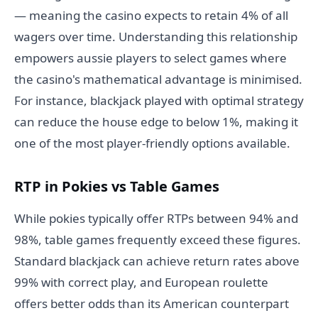
— meaning the casino expects to retain 4% of all
wagers over time. Understanding this relationship
empowers aussie players to select games where
the casino's mathematical advantage is minimised.
For instance, blackjack played with optimal strategy
can reduce the house edge to below 1%, making it
one of the most player-friendly options available.
RTP in Pokies vs Table Games
While pokies typically offer RTPs between 94% and
98%, table games frequently exceed these figures.
Standard blackjack can achieve return rates above
99% with correct play, and European roulette
offers better odds than its American counterpart