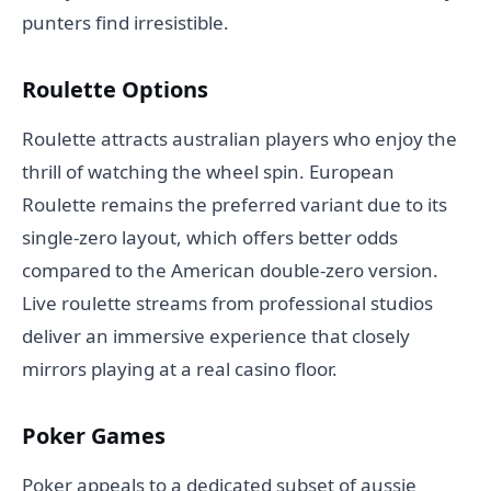
punters find irresistible.
Roulette Options
Roulette attracts australian players who enjoy the
thrill of watching the wheel spin. European
Roulette remains the preferred variant due to its
single-zero layout, which offers better odds
compared to the American double-zero version.
Live roulette streams from professional studios
deliver an immersive experience that closely
mirrors playing at a real casino floor.
Poker Games
Poker appeals to a dedicated subset of aussie