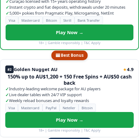
✓
Curaçao licensed with 15+ years operating history
✓
Instant crypto and fiat deposits, withdrawals under 20 minutes
✓
5,000+ pokies from Pragmatic Play, Microgaming, NetEnt
Visa
Mastercard
Bitcoin
Skrill
Bank Transfer
Play Now →
18+ | Gamble responsibly | T&C Apply
🎰 Best Bonus
Golden Nugget AU
4.9
★
#2
150% up to AU$1,200 + 150 Free Spins + AU$50 cash
back
✓
Industry-leading welcome package for AU players
✓
Live dealer tables with 24/7 VIP support
✓
Weekly reload bonuses and loyalty rewards
Visa
Mastercard
PayPal
Neteller
Bitcoin
Play Now →
18+ | Gamble responsibly | T&C Apply