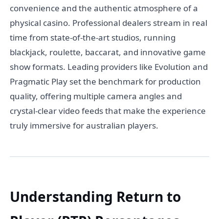
convenience and the authentic atmosphere of a
physical casino. Professional dealers stream in real
time from state-of-the-art studios, running
blackjack, roulette, baccarat, and innovative game
show formats. Leading providers like Evolution and
Pragmatic Play set the benchmark for production
quality, offering multiple camera angles and
crystal-clear video feeds that make the experience
truly immersive for australian players.
Understanding Return to