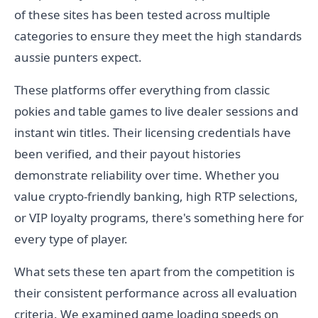
of these sites has been tested across multiple
categories to ensure they meet the high standards
aussie punters expect.
These platforms offer everything from classic
pokies and table games to live dealer sessions and
instant win titles. Their licensing credentials have
been verified, and their payout histories
demonstrate reliability over time. Whether you
value crypto-friendly banking, high RTP selections,
or VIP loyalty programs, there's something here for
every type of player.
What sets these ten apart from the competition is
their consistent performance across all evaluation
criteria. We examined game loading speeds on