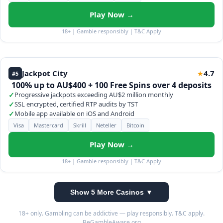
Play Now →
18+ | Gamble responsibly | T&C Apply
Jackpot City
4.7
★
#5
100% up to AU$400 + 100 Free Spins over 4 deposits
✓
Progressive jackpots exceeding AU$2 million monthly
✓
SSL encrypted, certified RTP audits by TST
✓
Mobile app available on iOS and Android
Visa
Mastercard
Skrill
Neteller
Bitcoin
Play Now →
18+ | Gamble responsibly | T&C Apply
Show 5 More Casinos ▼
18+ only. Gambling can be addictive — play responsibly. T&C apply.
BeGambleAware.org