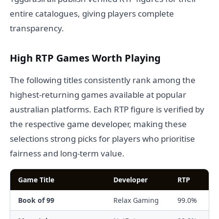
entire catalogues, giving players complete
transparency.
High RTP Games Worth Playing
The following titles consistently rank among the
highest-returning games available at popular
australian platforms. Each RTP figure is verified by
the respective game developer, making these
selections strong picks for players who prioritise
fairness and long-term value.
Game Title
Developer
RTP
Book of 99
Relax Gaming
99.0%