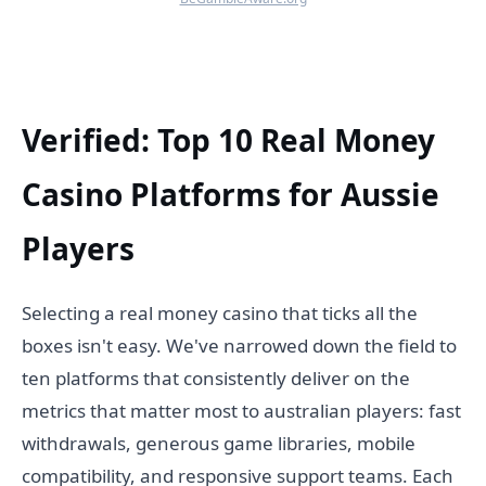
Verified: Top 10 Real Money
Casino Platforms for Aussie
Players
Selecting a real money casino that ticks all the
boxes isn't easy. We've narrowed down the field to
ten platforms that consistently deliver on the
metrics that matter most to australian players: fast
withdrawals, generous game libraries, mobile
compatibility, and responsive support teams. Each